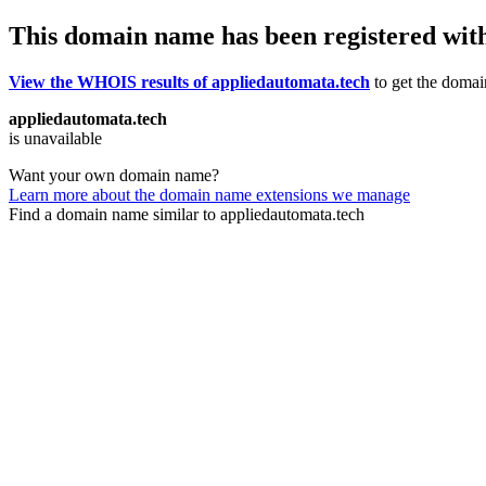
This domain name has been registered wit
View the WHOIS results of appliedautomata.tech
to get the domain
appliedautomata.tech
is unavailable
Want your own domain name?
Learn more about the domain name extensions we manage
Find a domain name similar to appliedautomata.tech