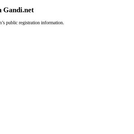
h Gandi.net
’s public registration information.